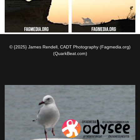
© {2025} James Rendell, CADT Photography (Fagmedia.org)
(QuarkBeat.com)