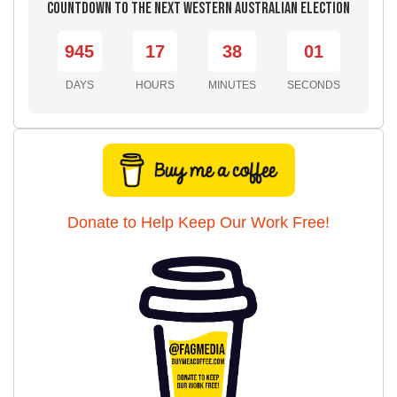
Countdown to the Next Western Australian Election
945
17
37
59
DAYS
HOURS
MINUTES
SECONDS
Donate to Help Keep Our Work Free!