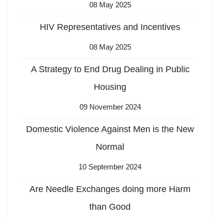
08 May 2025
HIV Representatives and Incentives
08 May 2025
A Strategy to End Drug Dealing in Public
Housing
09 November 2024
Domestic Violence Against Men is the New
Normal
10 September 2024
Are Needle Exchanges doing more Harm
than Good