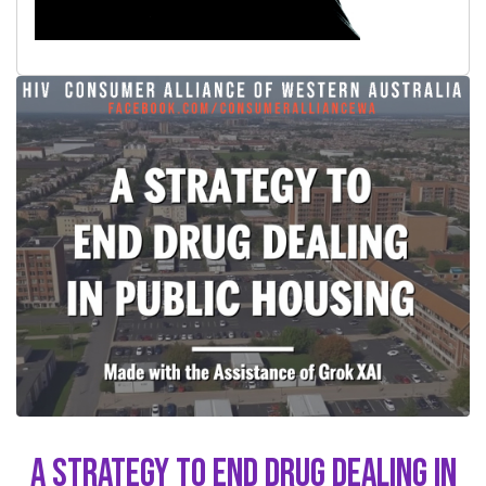
A Strategy to End Drug Dealing in