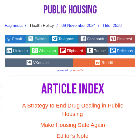
Public Housing
Fagmedia
Health Policy
09 November 2024
Hits: 2538
Email
Twitter
Telegram
Facebook
Pinterest
Linkedin
Whatsapp
Flipboard
Tumblr
Delicious
VKontakte
Reddit
powered by
social2s
Article Index
A Strategy to End Drug Dealing in Public
Housing
Make Housing Safe Again
Editor's Note