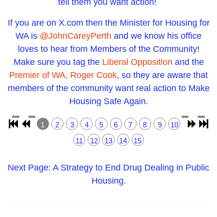
tell them you want action!
If you are on X.com then the Minister for Housing for
WA is
@JohnCareyPerth
and we know his office
loves to hear from Members of the Community!
Make sure you tag the
Liberal Opposition
and the
Premier of WA, Roger Cook
, so they are aware that
members of the community want real action to Make
Housing Safe Again.
1
2
3
4
5
6
7
8
9
10
11
12
13
14
15
Next Page: A Strategy to End Drug Dealing in Public
Housing.