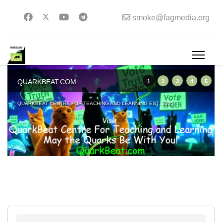
smoke@fagmedia.org
QUARKBEAT.COM
1
2
3
4
5
QUARKBEAT CENTRE FOR TEACHING AND LEARNING EST. 2025