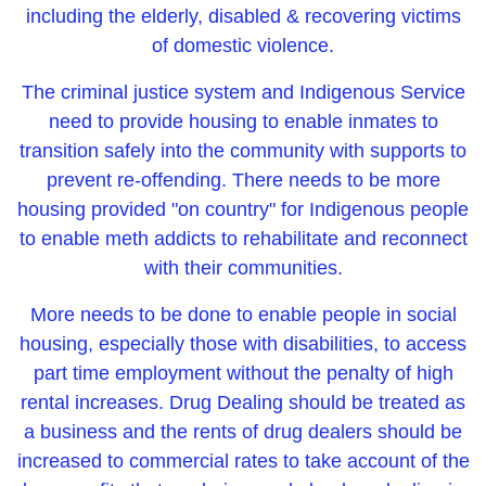
including the elderly, disabled & recovering victims
of domestic violence.
The criminal justice system and Indigenous Service
need to provide housing to enable inmates to
transition safely into the community with supports to
prevent re-offending. There needs to be more
housing provided "on country" for Indigenous people
to enable meth addicts to rehabilitate and reconnect
with their communities.
More needs to be done to enable people in social
housing, especially those with disabilities, to access
part time employment without the penalty of high
rental increases. Drug Dealing should be treated as
a business and the rents of drug dealers should be
increased to commercial rates to take account of the