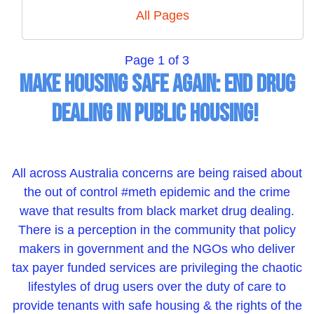
All Pages
Page 1 of 3
Make Housing Safe Again: End Drug
Dealing in Public Housing!
All across Australia concerns are being raised about
the out of control #meth epidemic and the crime
wave that results from black market drug dealing.
There is a perception in the community that policy
makers in government and the NGOs who deliver
tax payer funded services are privileging the chaotic
lifestyles of drug users over the duty of care to
provide tenants with safe housing & the rights of the