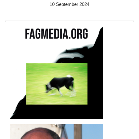
10 September 2024