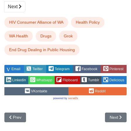
Next
HIV Consumer Alliance of WA
Health Policy
WA Health
Drugs
Grok
End Drug Dealing in Public Housing
Email
Twitter
Telegram
Facebook
Pinterest
Linkedin
Whatsapp
Flipboard
Tumblr
Delicious
VKontakte
Reddit
powered by
social2s
Previous article: HIV Representatives and Incentives
Next articl
Prev
Next