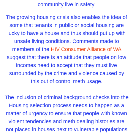
community live in safety.
The growing housing crisis also enables the idea of
some that tenants in public or social housing are
lucky to have a house and thus should put up with
unsafe living conditions. Comments made to
members of the
HIV Consumer Alliance of WA
suggest that there is an attitude that people on low
incomes need to accept that they must live
surrounded by the crime and violence caused by
this out of control meth usage.
The inclusion of criminal background checks into the
Housing selection process needs to happen as a
matter of urgency to ensure that people with known
violent tendencies and meth dealing histories are
not placed in houses next to vulnerable populations