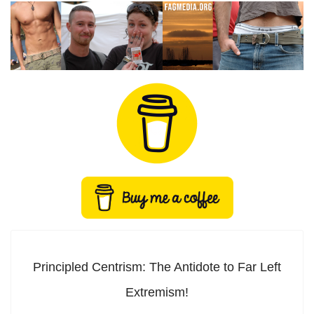
Principled Centrism: The Antidote to Far Left
Extremism!