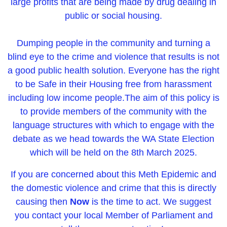
large profits that are being made by drug dealing in
public or social housing.
Dumping people in the community and turning a
blind eye to the crime and violence that results is not
a good public health solution. Everyone has the right
to be Safe in their Housing free from harassment
including low income people.
The aim of this policy is
to provide members of the community with the
language structures with which to enga
ge with the
debate as we head towards the WA State Election
which will be held on the 8th March 2025.
If you are concerned about this Meth Epidemic and
the domestic violence and crime that this is directly
causing then
Now
is the time to act. We suggest
you contact your local Member of Parliament and