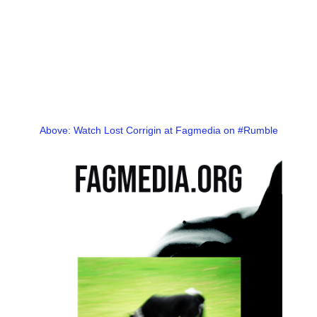
Above: Watch Lost Corrigin at Fagmedia on #Rumble