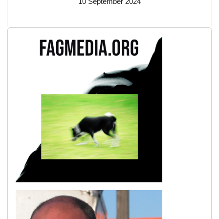
10 September 2024