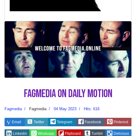
Fagmedia on Daily Motion
Fagmedia
Fagmedia
04 May 2023
Hits: 616
Email
Twitter
Telegram
Facebook
Pinterest
Linkedin
Whatsapp
Flipboard
Tumblr
Delicious