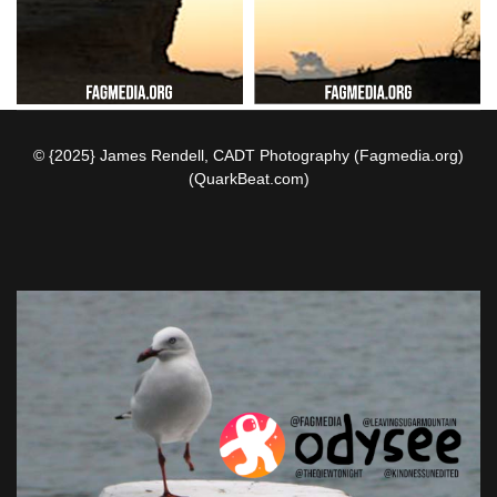
© {2025} James Rendell, CADT Photography (Fagmedia.org)
(QuarkBeat.com)