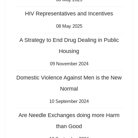
HIV Representatives and Incentives
08 May 2025
A Strategy to End Drug Dealing in Public
Housing
09 November 2024
Domestic Violence Against Men is the New
Normal
10 September 2024
Are Needle Exchanges doing more Harm
than Good