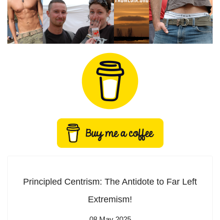
Principled Centrism: The Antidote to Far Left
Extremism!
08 May 2025