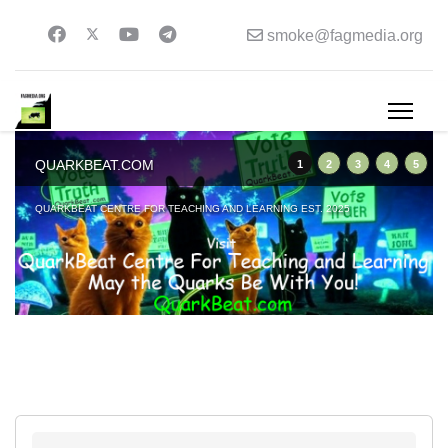
smoke@fagmedia.org
QUARKBEAT.COM
1
2
3
4
5
QUARKBEAT CENTRE FOR TEACHING AND LEARNING EST. 2025