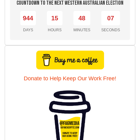
Countdown to the Next Western Australian Election
944
15
48
05
DAYS
HOURS
MINUTES
SECONDS
Donate to Help Keep Our Work Free!