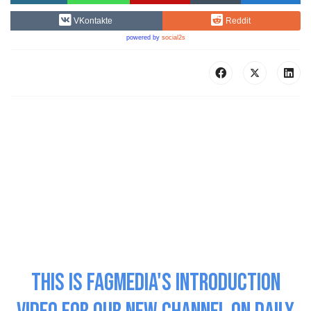
VKontakte
Reddit
powered by
social2s
This is Fagmedia's Introduction