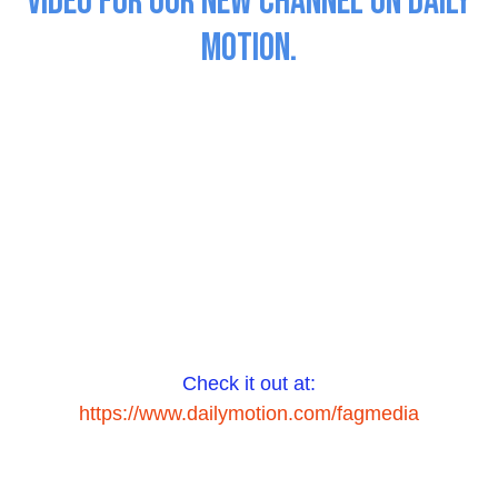
Video for our New Channel on Daily
Motion.
Check it out at:
https://www.dailymotion.com/fagmedia